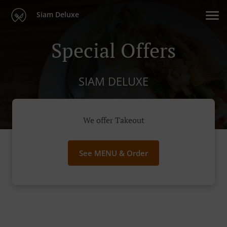
Siam Deluxe
Special Offers
SIAM DELUXE
We offer Takeout
See MENU & Order