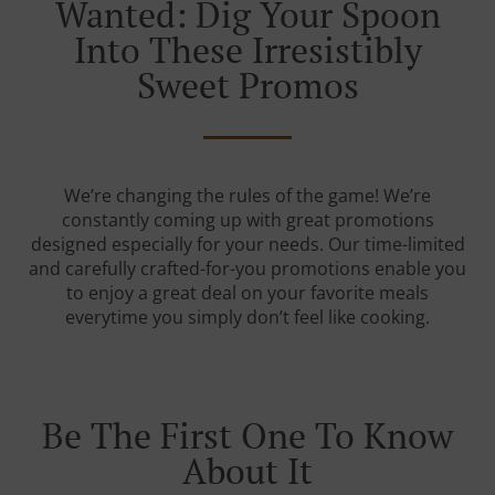
Wanted: Dig Your Spoon
Into These Irresistibly
Sweet Promos
We’re changing the rules of the game! We’re
constantly coming up with great promotions
designed especially for your needs. Our time-limited
and carefully crafted-for-you promotions enable you
to enjoy a great deal on your favorite meals
everytime you simply don’t feel like cooking.
Be The First One To Know
About It