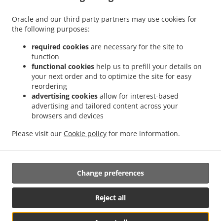
Menu
Oracle and our third party partners may use cookies for
Order ahead
the following purposes:
Contact us
required cookies
are necessary for the site to
function
functional cookies
help us to prefill your details on
your next order and to optimize the site for easy
ACCEPTED PAYMENT METHODS
reordering
advertising cookies
allow for interest-based
advertising and tailored content across your
browsers and devices
Please visit our
Cookie policy
for more information.
Thai Food Takeout Trappe
Change preferences
Supported by:
Reject all
DEEMENU Power By INET GROUP