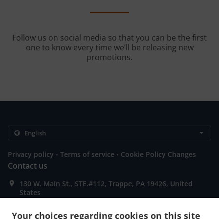
Follow us on social media so that you can be the first
one to know every time we’ll be releasing new
promotions.
.
.
Privacy policy
Terms of service
Cookie Policy Changes
Contact us
130 W. Main St., STE.#112, Trappe, PA 19426, United
States
+1 484-961-8141
Links
Your choices regarding cookies on this site