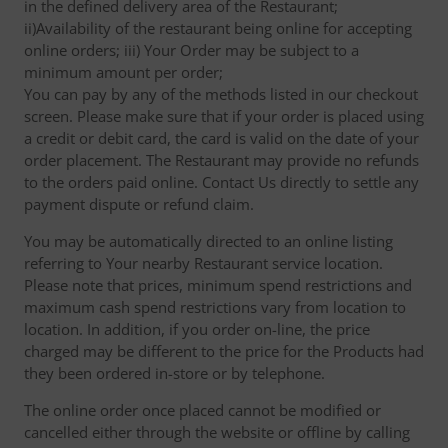
in the defined delivery area of the Restaurant;
ii)Availability of the restaurant being online for accepting
online orders; iii) Your Order may be subject to a
minimum amount per order;
You can pay by any of the methods listed in our checkout
screen. Please make sure that if your order is placed using
a credit or debit card, the card is valid on the date of your
order placement. The Restaurant may provide no refunds
to the orders paid online. Contact Us directly to settle any
payment dispute or refund claim.
You may be automatically directed to an online listing
referring to Your nearby Restaurant service location.
Please note that prices, minimum spend restrictions and
maximum cash spend restrictions vary from location to
location. In addition, if you order on-line, the price
charged may be different to the price for the Products had
they been ordered in-store or by telephone.
The online order once placed cannot be modified or
cancelled either through the website or offline by calling