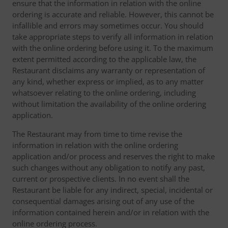
ensure that the information in relation with the online
ordering is accurate and reliable. However, this cannot be
infallible and errors may sometimes occur. You should
take appropriate steps to verify all information in relation
with the online ordering before using it. To the maximum
extent permitted according to the applicable law, the
Restaurant disclaims any warranty or representation of
any kind, whether express or implied, as to any matter
whatsoever relating to the online ordering, including
without limitation the availability of the online ordering
application.
The Restaurant may from time to time revise the
information in relation with the online ordering
application and/or process and reserves the right to make
such changes without any obligation to notify any past,
current or prospective clients. In no event shall the
Restaurant be liable for any indirect, special, incidental or
consequential damages arising out of any use of the
information contained herein and/or in relation with the
online ordering process.