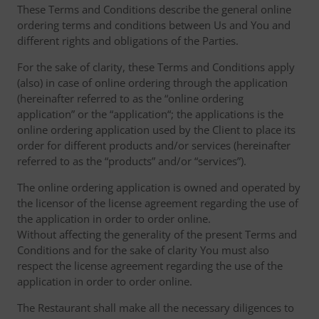
These Terms and Conditions describe the general online
ordering terms and conditions between Us and You and
different rights and obligations of the Parties.
For the sake of clarity, these Terms and Conditions apply
(also) in case of online ordering through the application
(hereinafter referred to as the “online ordering
application” or the “application“; the applications is the
online ordering application used by the Client to place its
order for different products and/or services (hereinafter
referred to as the “products” and/or “services”).
The online ordering application is owned and operated by
the licensor of the license agreement regarding the use of
the application in order to order online.
Without affecting the generality of the present Terms and
Conditions and for the sake of clarity You must also
respect the license agreement regarding the use of the
application in order to order online.
The Restaurant shall make all the necessary diligences to