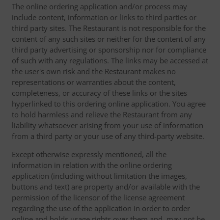
The online ordering application and/or process may
include content, information or links to third parties or
third party sites. The Restaurant is not responsible for the
content of any such sites or neither for the content of any
third party advertising or sponsorship nor for compliance
of such with any regulations. The links may be accessed at
the user's own risk and the Restaurant makes no
representations or warranties about the content,
completeness, or accuracy of these links or the sites
hyperlinked to this ordering online application. You agree
to hold harmless and relieve the Restaurant from any
liability whatsoever arising from your use of information
from a third party or your use of any third-party website.
Except otherwise expressly mentioned, all the
information in relation with the online ordering
application (including without limitation the images,
buttons and text) are property and/or available with the
permission of the licensor of the license agreement
regarding the use of the application in order to order
online and holds usage rights over them and, may not be