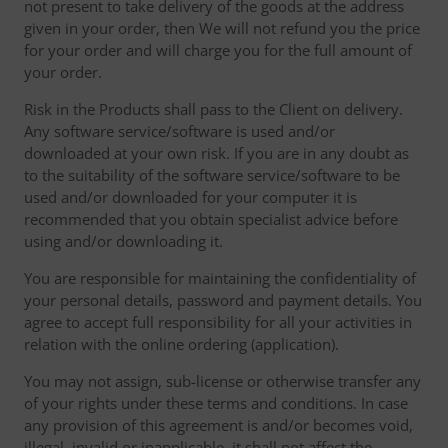
not present to take delivery of the goods at the address
given in your order, then We will not refund you the price
for your order and will charge you for the full amount of
your order.
Risk in the Products shall pass to the Client on delivery.
Any software service/software is used and/or
downloaded at your own risk. If you are in any doubt as
to the suitability of the software service/software to be
used and/or downloaded for your computer it is
recommended that you obtain specialist advice before
using and/or downloading it.
You are responsible for maintaining the confidentiality of
your personal details, password and payment details. You
agree to accept full responsibility for all your activities in
relation with the online ordering (application).
You may not assign, sub-license or otherwise transfer any
of your rights under these terms and conditions. In case
any provision of this agreement is and/or becomes void,
illegal, invalid or inapplicable, it shall not affect the