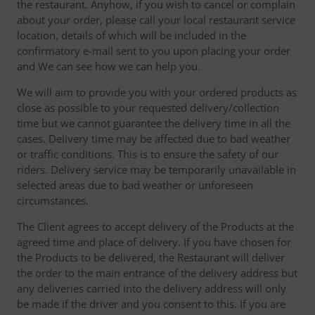
the restaurant. Anyhow, if you wish to cancel or complain
about your order, please call your local restaurant service
location, details of which will be included in the
confirmatory e-mail sent to you upon placing your order
and We can see how we can help you.
We will aim to provide you with your ordered products as
close as possible to your requested delivery/collection
time but we cannot guarantee the delivery time in all the
cases. Delivery time may be affected due to bad weather
or traffic conditions. This is to ensure the safety of our
riders. Delivery service may be temporarily unavailable in
selected areas due to bad weather or unforeseen
circumstances.
The Client agrees to accept delivery of the Products at the
agreed time and place of delivery. If you have chosen for
the Products to be delivered, the Restaurant will deliver
the order to the main entrance of the delivery address but
any deliveries carried into the delivery address will only
be made if the driver and you consent to this. If you are